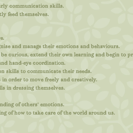
rly communication skills.
tly feed themselves.
e.
ognise and manage their emotions and behaviours.
 be curious, extend their own learning and begin to p
 and hand-eye coordination.
n skills to communicate their needs.
 in order to move freely and creatively.
ls in dressing themselves.
nding of others' emotions.
ng of how to take care of the world around us.