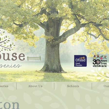
series
About Us
Schools
Our
ton