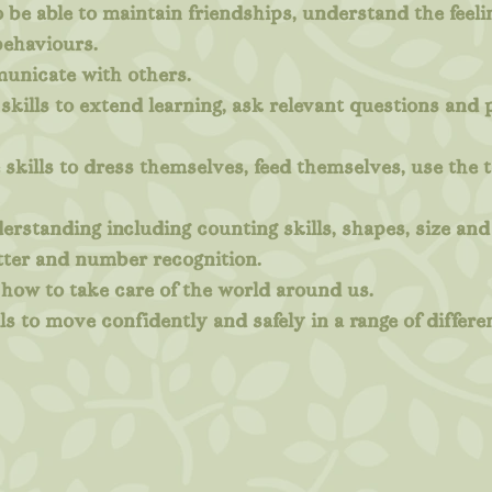
to be able to maintain friendships, understand the feel
ehaviours.
municate with others.
skills to extend learning, ask relevant questions and
skills to dress themselves, feed themselves, use the t
rstanding including counting skills, shapes, size an
tter and number recognition.
how to take care of the world around us.
ls to move confidently and safely in a range of differe