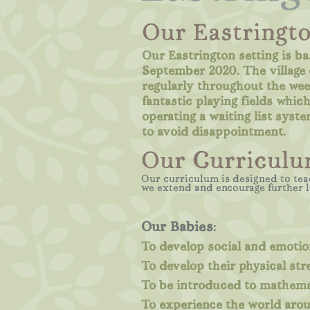
Our Eastringto
Our Eastrington setting is ba
September 2020. The village o
regularly throughout the wee
fantastic playing fields whi
operating a waiting list syste
to avoid disappointment.
Our Curriculu
Our curriculum is designed to tea
we extend and encourage further 
Our Babies
:
To develop social and emotion
To develop their physical str
To be introduced to mathemat
To experience the world aro