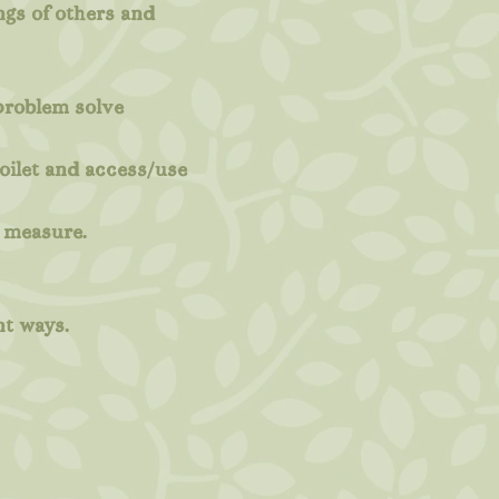
ings of others and
 problem solve
oilet and access/use
d measure.
nt ways.