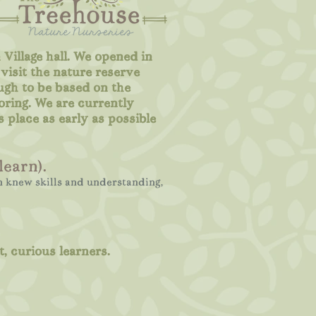
 Village hall. We opened in
visit the nature reserve
ugh to be based on the
oring. We are currently
s place as early as possible
learn).
in knew skills and understanding,
, curious learners.