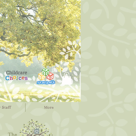
 Staff
More