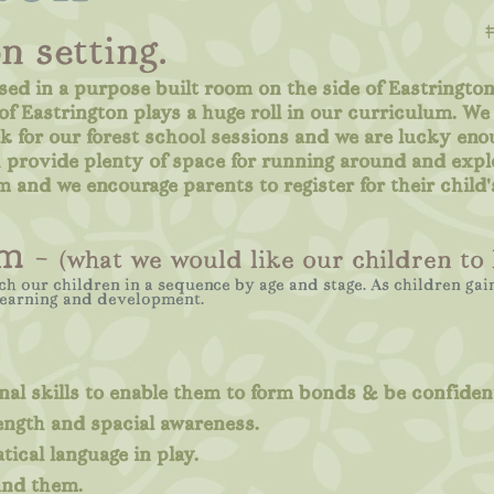
n setting.
sed in a purpose built room on the side of Eastrington
f Eastrington plays a huge roll in our curriculum. We 
k for our forest school sessions and we are lucky eno
ch provide plenty of space for running around and expl
m and we encourage parents to register for their child'
m -
(what we would like our children to 
ch our children in a sequence by age and stage. As children ga
learning and development.
al skills to enable them to form bonds & be confident
ength and spacial awareness.
ical language in play.
und them.