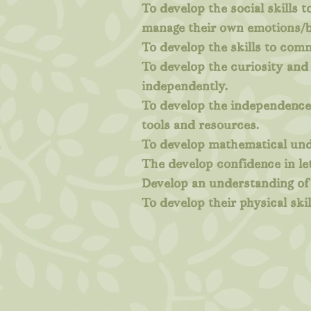
To develop the social skills 
manage their own emotions/b
To develop the skills to com
To develop the curiosity and 
independently.
To develop the independence 
tools and resources.
To develop mathematical unde
The develop confidence in le
Develop an understanding of 
To develop their physical skil