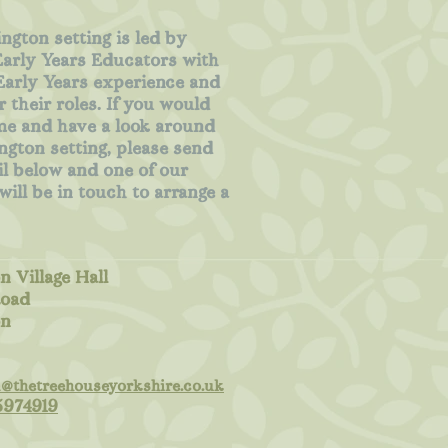
ngton setting is led by
Early Years Educators with
Early Years experience and
r their roles. If you would
me and have a look around
ngton setting, please send
l below and one of our
ill be in touch to arrange a
n Village Hall
oad
on
n@thetreehouseyorkshire.co.uk
5974919