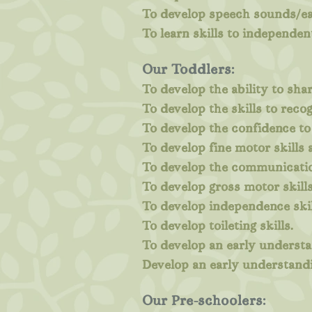
To develop speech sounds/ea
To learn skills to independen
Our Toddlers:
To develop the ability to shar
To develop the skills to rec
To develop the confidence to
To develop fine motor skills
To develop the communicatio
To develop gross motor skills
To develop independence skil
To develop toileting skills.
To develop an early understa
Develop an early understandi
Our Pre-schoolers: