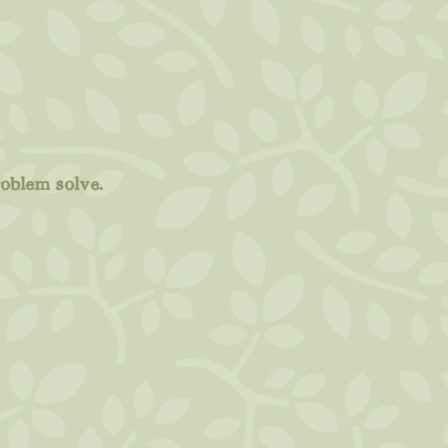
roblem solve.