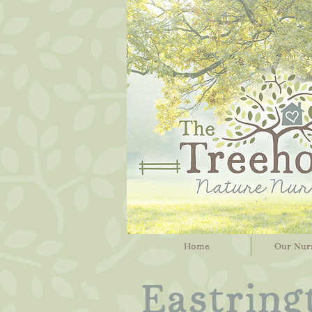
Home
Our Nur
Eastring