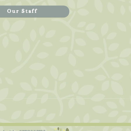
Our Staff