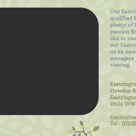
Our Eastri
qualified 
plenty of 
passion fo
like to co
our Eastri
us an emai
managers w
viewing.
Eastringto
Howden R
Eastringt
DN14 7PW
Eastringto
Tel :
0739